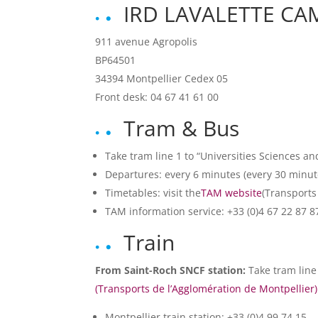
IRD LAVALETTE C
911 avenue Agropolis
BP64501
34394 Montpellier Cedex 05
Front desk: 04 67 41 61 00
Tram & Bus
Take tram line 1 to “Universities Sciences an
Departures: every 6 minutes (every 30 minut
Timetables: visit the
TAM website
(Transports
TAM information service: +33 (0)4 67 22 87 8
Train
From Saint-Roch SNCF station:
Take tram line 
(Transports de l’Agglomération de Montpellier
Montpellier train station: +33 (0)4 99 74 15