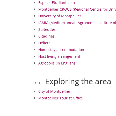
Espace-Etudiant.com
Montpellier CROUS (Regional Centre for Unive
University of Montpellier
IAMM (Mediterranean Agronomic Institute o
Suitéudes
Citadines
Héliotel
Homestay accommodation
Host living arrangement
Agropolis (in English)
Exploring the area
City of Montpellier
Montpellier Tourist Office