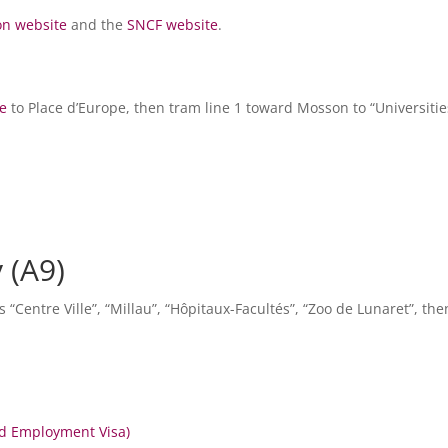
on website
and the
SNCF website
.
le
to Place d’Europe, then tram line 1 toward Mosson to “Universities
 (A9)
ns “Centre Ville”, “Millau”, “Hôpitaux-Facultés”, “Zoo de Lunaret”, the
nd Employment Visa)