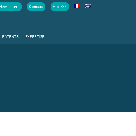
Newsletters
Contact
Flux RSS
PATENTS
EXPERTISE