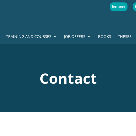
Intranet
TRAINING AND COURSES
JOB OFFERS
BOOKS
THESES
Contact