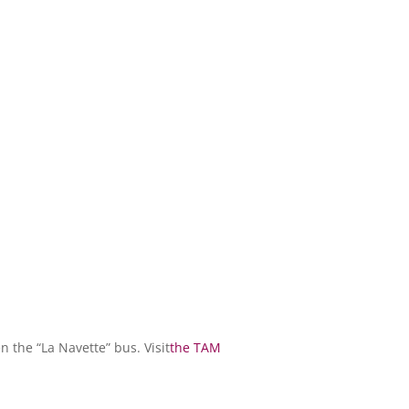
n the “La Navette” bus. Visit
the TAM