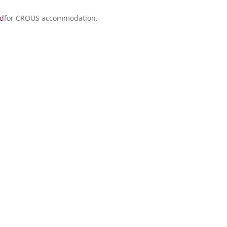
ed
for CROUS accommodation.