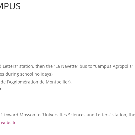
AMPUS
d Letters” station, then the “La Navette” bus to “Campus Agropolis”
es during school holidays).
 de l’Agglomération de Montpellier).
7
1 toward Mosson to “Universities Sciences and Letters” station, the
) website