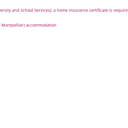
rsity and School Services):
a home insurance certificate is requir
f Montpellier) accommodation