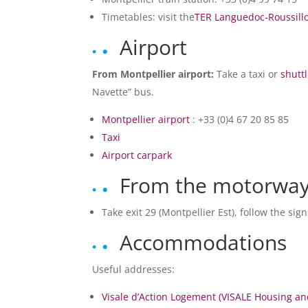
Timetables: visit the
TER Languedoc-Roussill
Airport
From Montpellier airport:
Take a taxi or
shutt
Navette” bus.
Montpellier airport
: +33 (0)4 67 20 85 85
Taxi
Airport carpark
From the motorway
Take exit 29 (Montpellier Est), follow the sig
Accommodations
Useful addresses:
Visale d’Action Logement (VISALE Housing a