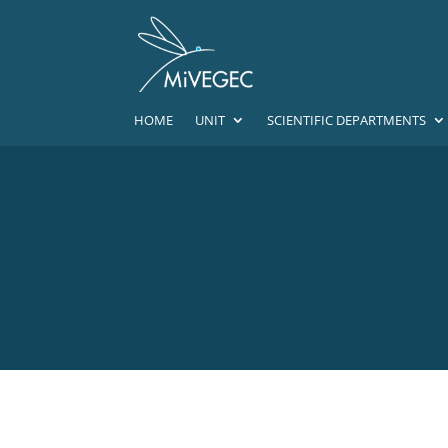
HOME
UNIT
SCIENTIFIC DEPARTMENTS