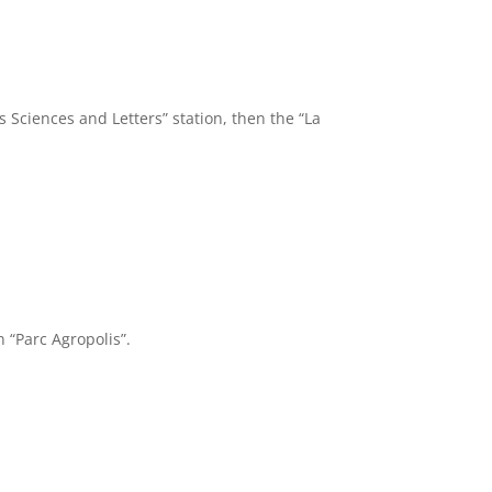
 Sciences and Letters” station, then the “La
n “Parc Agropolis”.