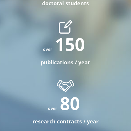
doctoral students
150
publications / year
80
research contracts / year