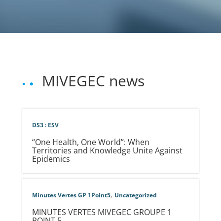
MIVEGEC news
DS3 : ESV
“One Health, One World”: When
Territories and Knowledge Unite Against
Epidemics
,
Minutes Vertes GP 1Point5
Uncategorized
MINUTES VERTES MIVEGEC GROUPE 1
POINT 5