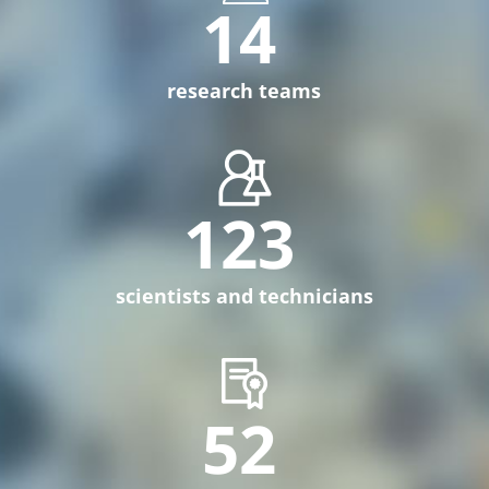
14
research teams
123
scientists and technicians
52