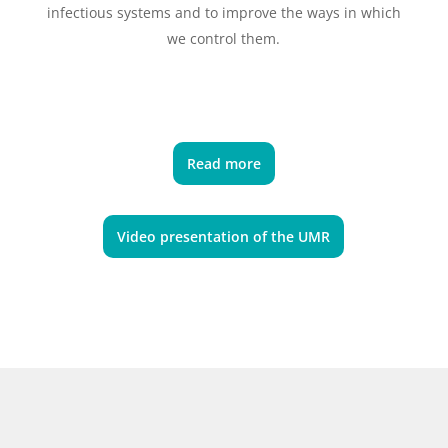
infectious systems and to improve the ways in which
we control them.
Read more
Video presentation of the UMR