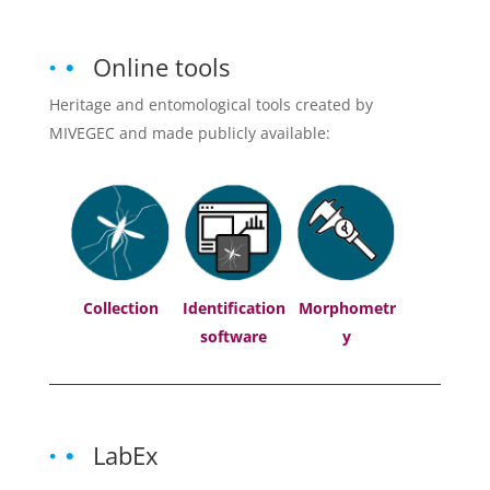
Online tools
Heritage and entomological tools created by
MIVEGEC and made publicly available:
Collection
Identification
Morphometr
software
y
LabEx