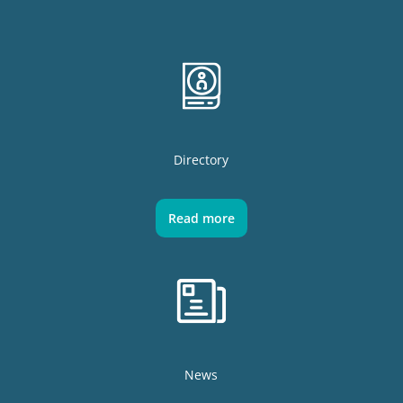
Directory
Read more
News