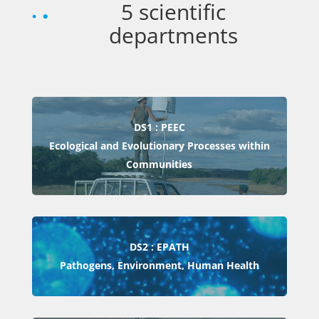
5 scientific
departments
DS1 : PEEC
Ecological and Evolutionary Processes within
Communities
DS2 : EPATH
Pathogens, Environment, Human Health