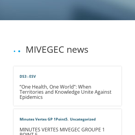
MIVEGEC news
DS3 : ESV
“One Health, One World”: When
Territories and Knowledge Unite Against
Epidemics
,
Minutes Vertes GP 1Point5
Uncategorized
MINUTES VERTES MIVEGEC GROUPE 1
POINT 5