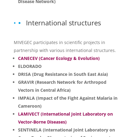
DIsease Network)
International structures
MIVEGEC participates in scientific projects in
partnership with various international structures.
CANECEV (Cancer Ecology & Evolution)
ELDORADO
DRISA (Drug Resistance in South East Asia)
GRAVIR (Research Network for Arthropod
Vectors in Central Africa)
IMPALA (Impact of the Fight Against Malaria in
Cameroon)
LAMIVECT (International Joint Laboratory on
Vector-Borne Diseases)
SENTINELA (International Joint Laboratory on