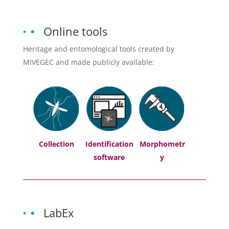
Online tools
Heritage and entomological tools created by
MIVEGEC and made publicly available:
Collection
Identification
Morphometr
software
y
LabEx