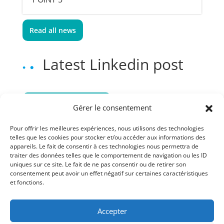
Read all news
Latest Linkedin post
Follow us on Linkedin
Gérer le consentement
Pour offrir les meilleures expériences, nous utilisons des technologies
telles que les cookies pour stocker et/ou accéder aux informations des
appareils. Le fait de consentir à ces technologies nous permettra de
traiter des données telles que le comportement de navigation ou les ID
uniques sur ce site. Le fait de ne pas consentir ou de retirer son
consentement peut avoir un effet négatif sur certaines caractéristiques
et fonctions.
Accepter