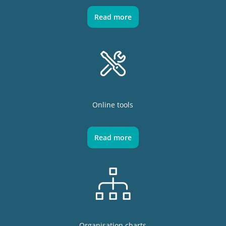
Read more
Online tools
Read more
Organisation charts