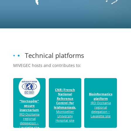
Technical platforms
MIVEGEC hosts and contributes to:
CNR (French
National
Bioinformatics
Reference
platform
“Vectopôle”
Centre) for
IRD Occitania
secure
leishmaniasis,
regional
insectarium
Montpellier
delegation –
IRD Occitania
University
Lavalette site
regional
Hospital site
delegation –
Lavalette site