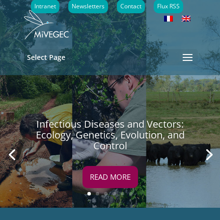
Intranet
Newsletters
Contact
Flux RSS
Select Page
Infectious Diseases and Vectors:
Ecology, Genetics, Evolution, and
Control
READ MORE