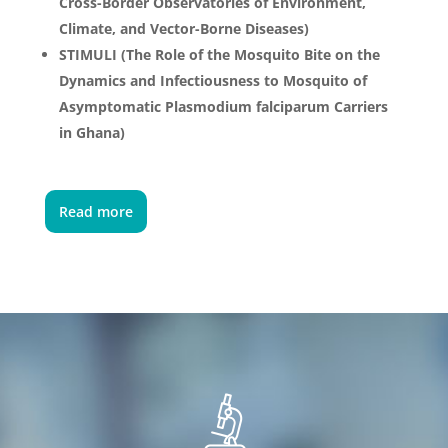
Cross-Border Observatories of Environment,
Climate, and Vector-Borne Diseases)
STIMULI (The Role of the Mosquito Bite on the
Dynamics and Infectiousness to Mosquito of
Asymptomatic Plasmodium falciparum Carriers
in Ghana)
Read more