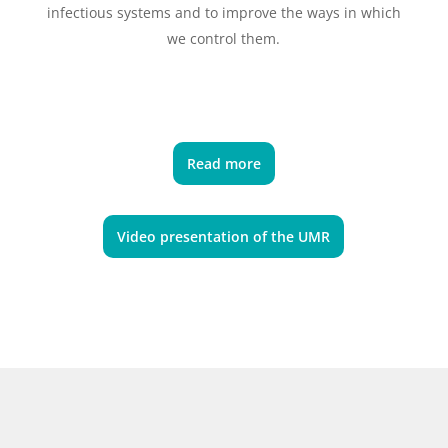
infectious systems and to improve the ways in which
we control them.
Read more
Video presentation of the UMR