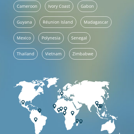
Cameroon
Ivory Coast
Gabon
Guyana
Réunion Island
Madagascar
Mexico
Polynesia
Senegal
Thailand
Vietnam
Zimbabwe