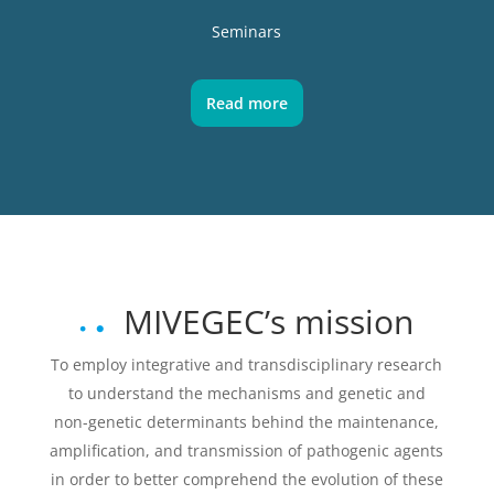
Seminars
Read more
MIVEGEC’s mission
To employ integrative and transdisciplinary research
to understand the mechanisms and genetic and
non-genetic determinants behind the maintenance,
amplification, and transmission of pathogenic agents
in order to better comprehend the evolution of these