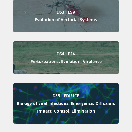
DS3 : ESV
Evolution of Vectorial Systems
DS4 : PEV
Perturbations, Evolution, Virulence
DS5 : EDIFICE
Biology of viral infections: Emergence, Diffusion,
Impact, Control, Elimination