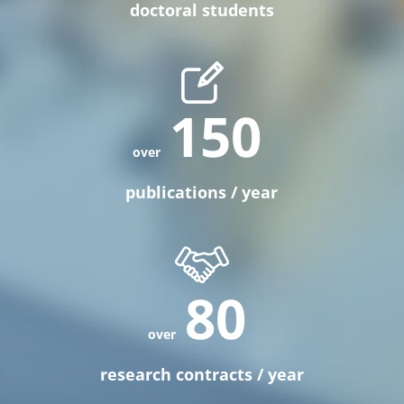
doctoral students
150
publications / year
80
research contracts / year