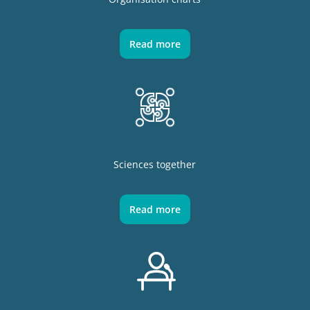
Read more
Sciences together
Read more