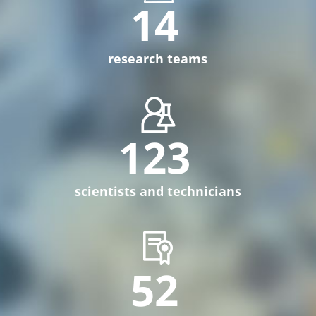
14
research teams
123
scientists and technicians
52