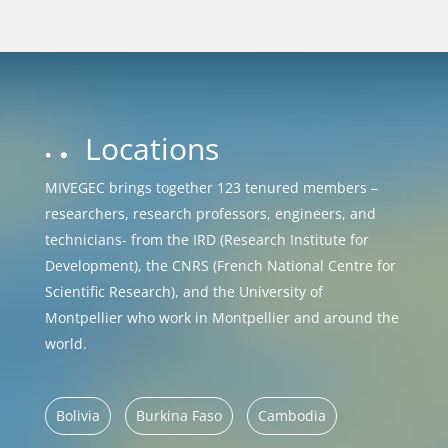
Locations
MIVEGEC brings together 123 tenured members –
researchers, research professors, engineers, and
technicians- from the IRD (Research Institute for
Development), the CNRS (French National Centre for
Scientific Research), and the University of
Montpellier who work in Montpellier and around the
world.
Bolivia
Burkina Faso
Cambodia