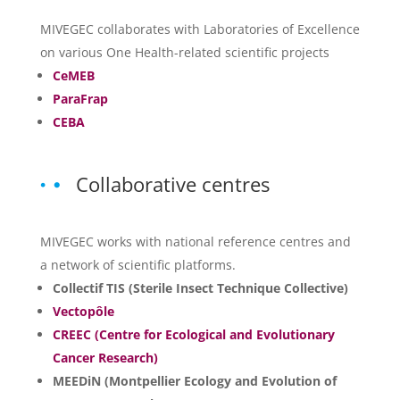
MIVEGEC collaborates with Laboratories of Excellence
on various One Health-related scientific projects
CeMEB
ParaFrap
CEBA
Collaborative centres
MIVEGEC works with national reference centres and
a network of scientific platforms.
Collectif TIS (Sterile Insect Technique Collective)
Vectopôle
CREEC (Centre for Ecological and Evolutionary
Cancer Research)
MEEDiN (Montpellier Ecology and Evolution of