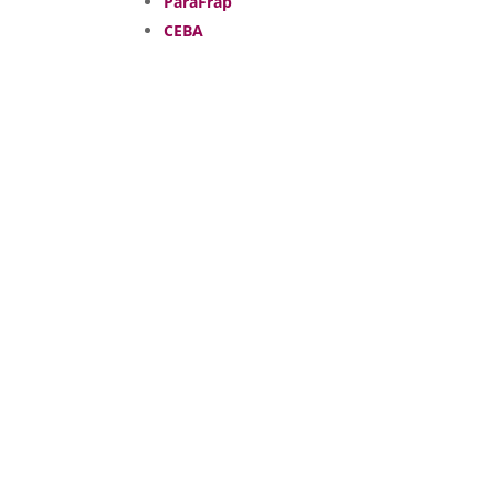
ParaFrap
CEBA