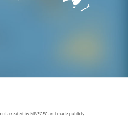
tools created by MIVEGEC and made publicly