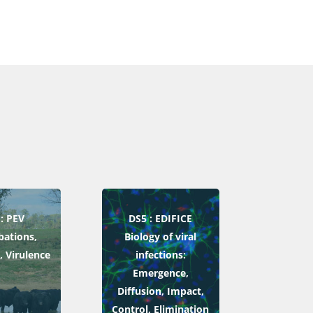
: PEV
DS5 : EDIFICE
bations,
Biology of viral
, Virulence
infections:
Emergence,
Diffusion, Impact,
Control, Elimination