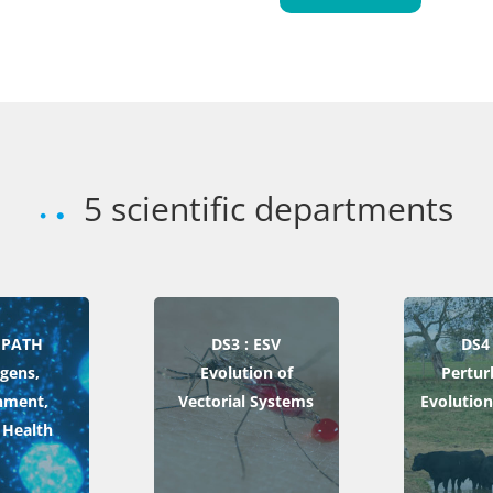
5 scientific departments
 EPATH
DS3 : ESV
DS4 
gens,
Evolution of
Pertur
nment,
Vectorial Systems
Evolution
Health