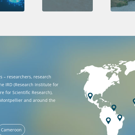
 – researchers, research
he IRD (Research Institute for
 for Scientific Research),
 Montpellier and around the
Cameroon