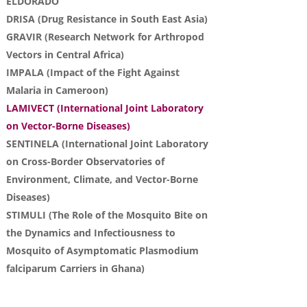
ELDORADO
DRISA (Drug Resistance in South East Asia)
GRAVIR (Research Network for Arthropod
Vectors in Central Africa)
IMPALA (Impact of the Fight Against
Malaria in Cameroon)
LAMIVECT (International Joint Laboratory
on Vector-Borne Diseases)
SENTINELA (International Joint Laboratory
on Cross-Border Observatories of
Environment, Climate, and Vector-Borne
Diseases)
STIMULI (The Role of the Mosquito Bite on
the Dynamics and Infectiousness to
Mosquito of Asymptomatic Plasmodium
falciparum Carriers in Ghana)