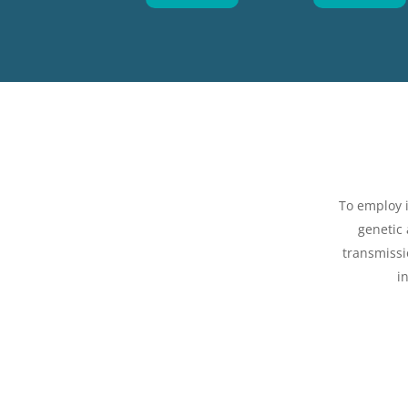
To employ 
genetic
transmissi
i