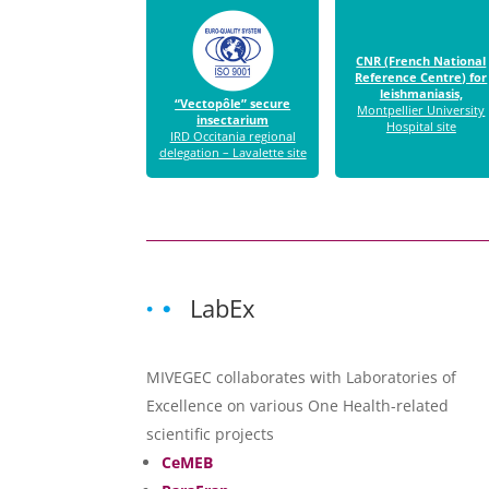
CNR (French National
Reference Centre) for
leishmaniasis,
“Vectopôle” secure
Montpellier University
insectarium
Hospital site
IRD Occitania regional
delegation – Lavalette site
LabEx
MIVEGEC collaborates with Laboratories of
Excellence on various One Health-related
scientific projects
CeMEB