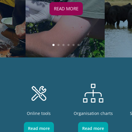
READ MORE
Online tools
Organisation charts
Read more
Read more