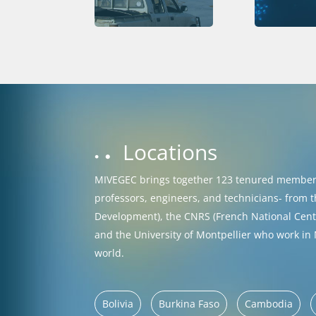
Locations
MIVEGEC brings together 123 tenured members
professors, engineers, and technicians- from t
Development), the CNRS (French National Centre
and the University of Montpellier who work in
world.
Bolivia
Burkina Faso
Cambodia