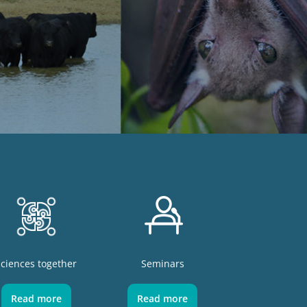
Sciences together
Seminars
Read more
Read more