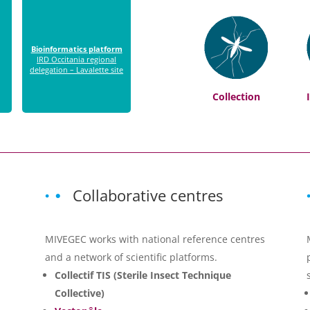
Bioinformatics platform
IRD Occitania regional
delegation – Lavalette site
Collection
Collaborative centres
MIVEGEC works with national reference centres
and a network of scientific platforms.
Collectif TIS (Sterile Insect Technique
Collective)