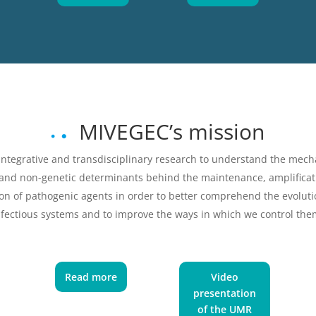
MIVEGEC’s mission
integrative and transdisciplinary research to understand the mec
 and non-genetic determinants behind the maintenance, amplificat
on of pathogenic agents in order to better comprehend the evoluti
nfectious systems and to improve the ways in which we control the
Read more
Video
presentation
of the UMR