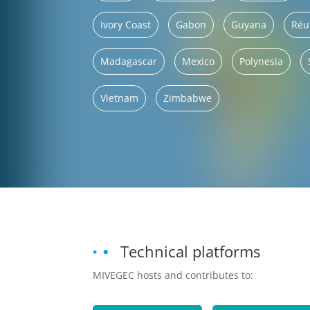
Ivory Coast
Gabon
Guyana
Réu
Madagascar
Mexico
Polynesia
Vietnam
Zimbabwe
Technical platforms
MIVEGEC hosts and contributes to: