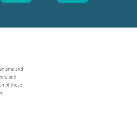
hanisms and
ion, and
on of these
m.