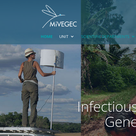
HOME
UNIT
SCIENTIFIC DEPARTMENTS
Infectiou
Genet