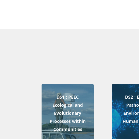
DS1 : PEEC
DS2 :
Ecological and
Patho
Evolutionary
Enviro
Processes within
Human 
Communities