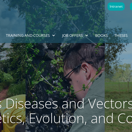
Intranet
TRAINING AND COURSES
JOB OFFERS
BOOKS
THESES
s Diseases and Vectors
ics, Evolution, and C