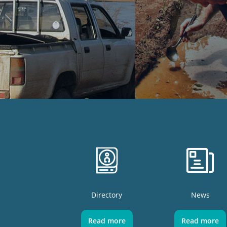
Directory
News
Read more
Read more