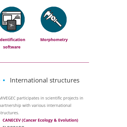
Identification
Morphometry
software
International structures
MIVEGEC participates in scientific projects in
partnership with various international
structures.
CANECEV (Cancer Ecology & Evolution)