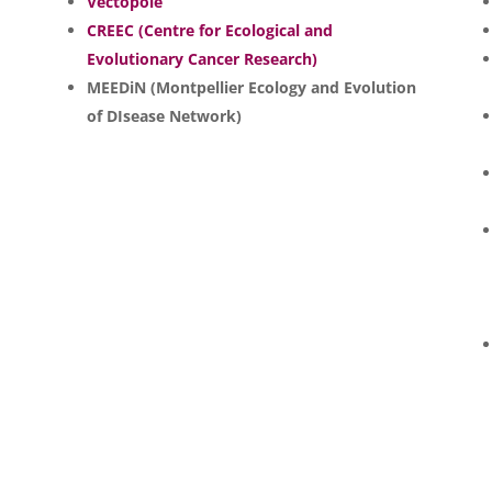
Vectopôle
CREEC (Centre for Ecological and
Evolutionary Cancer Research)
MEEDiN (Montpellier Ecology and Evolution
of DIsease Network)