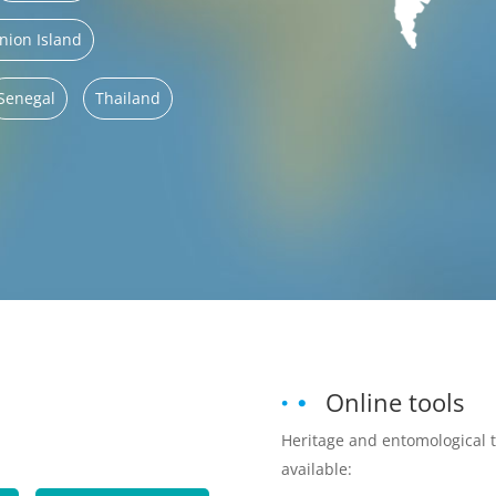
nion Island
Senegal
Thailand
Online tools
Heritage and entomological 
available: