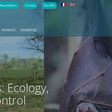
Newsletters
Contact
Flux RSS
PATENTS
EXPERTISE
: Ecology,
ontrol