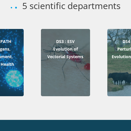
5 scientific departments
 EPATH
DS3 : ESV
DS4 
gens,
Evolution of
Pertur
nment,
Vectorial Systems
Evolution
Health