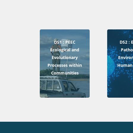
DS1 : PEEC
DS2 :
Ecological and
Patho
Evolutionary
Enviro
Processes within
Human 
Communities