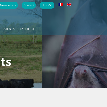
Newsletters
Contact
Flux RSS
PATENTS
EXPERTISE
ts