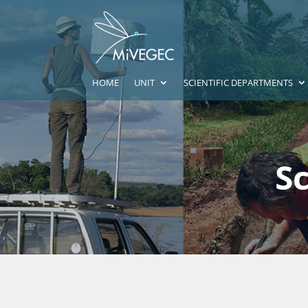
HOME
UNIT
SCIENTIFIC DEPARTMENTS
S