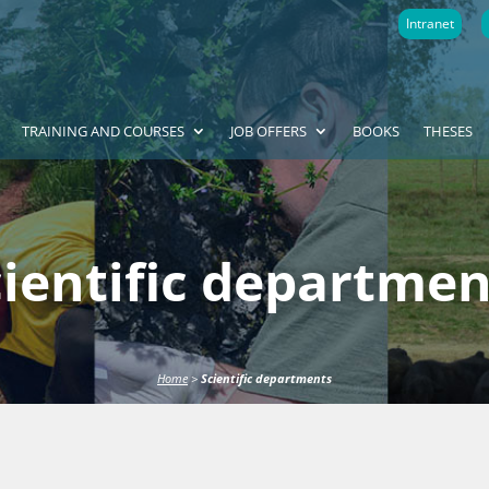
Intranet
TRAINING AND COURSES
JOB OFFERS
BOOKS
THESES
cientific departmen
Home
>
Scientific departments